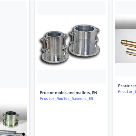
Proctor m
Proctor molds and mallets, EN
Proctor_
Proctor_Moulds_Rammers_EN