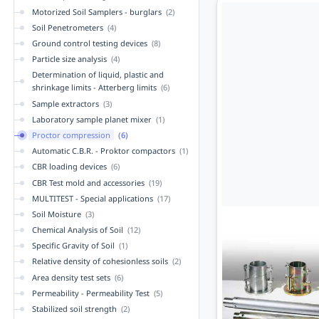
Motorized Soil Samplers - burglars
(2)
Soil Penetrometers
(4)
Ground control testing devices
(8)
Particle size analysis
(4)
Determination of liquid, plastic and
shrinkage limits - Atterberg limits
(6)
Sample extractors
(3)
Laboratory sample planet mixer
(1)
Proctor compression
(6)
Automatic C.B.R. - Proktor compactors
(1)
CBR loading devices
(6)
CBR Test mold and accessories
(19)
MULTITEST - Special applications
(17)
Soil Moisture
(3)
Chemical Analysis of Soil
(12)
Specific Gravity of Soil
(1)
Relative density of cohesionless soils
(2)
Area density test sets
(6)
Permeability - Permeability Test
(5)
Stabilized soil strength
(2)