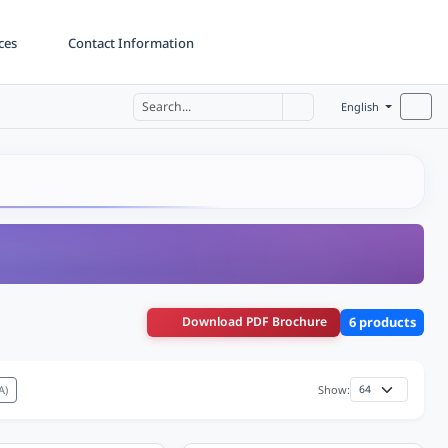
ces
Contact Information
English
Download PDF Brochure
6 products
A)
Show: