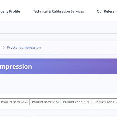
any Profile
Technical & Calibration Services
Our Referen
Proctor compression
ompression
Product Name (A-Z)
Product Name (Z-A)
Product Code (A-Z)
Product Code (Z-