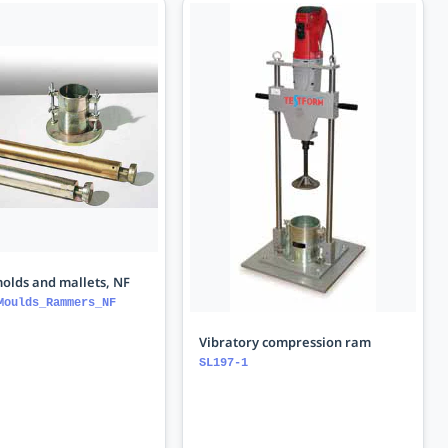
olds and mallets, NF
Moulds_Rammers_NF
Vibratory compression ram
SL197-1