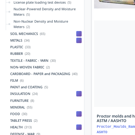
License plate loading test devices
(5)
Nuclear-Powered Density and Moisture
Meters
(5)
Non-Nuclear Density and Moisture
Meters
(2)
SOIL MECHANICS
(65)
METALS
(34)
PLASTIC
(33)
RUBBER
(20)
TEXTILE - FABRIC - YARN
(30)
NON-WOVEN FABRIC
(2)
CARDBOARD - PAPER and PACKAGING
(40)
FILM
(6)
PAINT and COATING
(5)
INSULATION
(24)
FURNITURE
(8)
MINERAL
(55)
FOOD
(30)
Proctor molds and 
ASTM / AASHTO
TABLET PRESS
(2)
Proctor_Moulds_Ram
HEALTH
(313)
ASHTO
DEFENSE - WAR
(9)