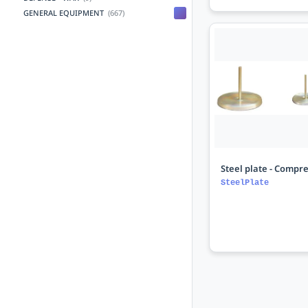
GENERAL EQUIPMENT
(667)
Steel plate - Compre
SteelPlate