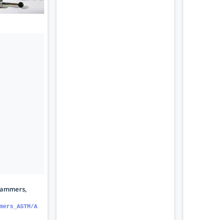
hammers,
mers_ASTM/A