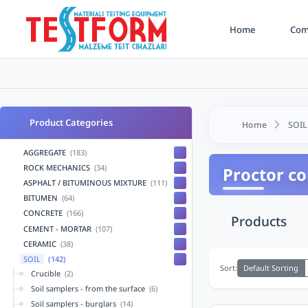
Home
Comp
Product Categories
Home
SOIL
AGGREGATE
(183)
ROCK MECHANICS
(34)
Proctor c
ASPHALT / BITUMINOUS MIXTURE
(111)
BITUMEN
(64)
CONCRETE
(166)
Products
CEMENT - MORTAR
(107)
CERAMIC
(38)
SOIL
(142)
Default Sorting
Sort:
Crucible
(2)
Soil samplers - from the surface
(6)
Soil samplers - burglars
(14)