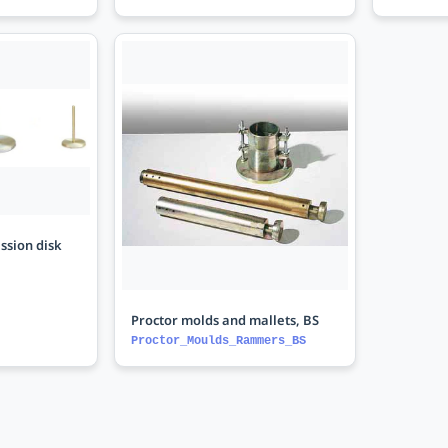
ssion disk
Proctor molds and mallets, BS
Proctor_Moulds_Rammers_BS