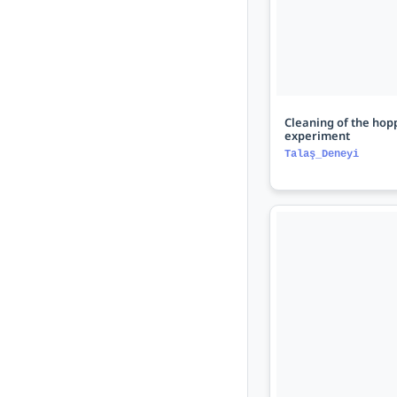
Cleaning of the hopp
experiment
Talaş_Deneyi