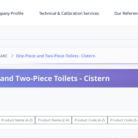
any Profile
Technical & Calibration Services
Our Referen
One-Piece and Two-Piece Toilets - Cistern
AMIC
and Two-Piece Toilets - Cistern
Product Name (A-Z)
Product Name (Z-A)
Product Code (A-Z)
Product Code (Z-