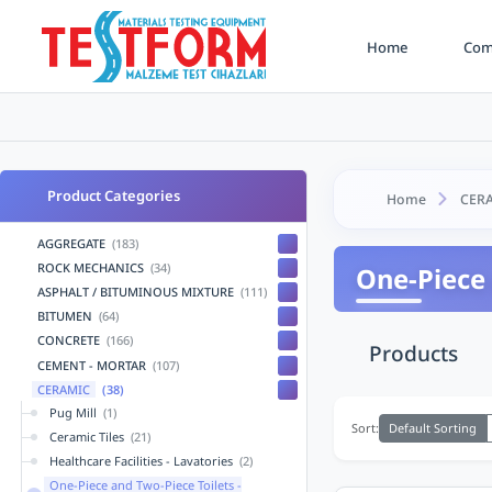
Home
Comp
Product Categories
Home
CER
AGGREGATE
(183)
ROCK MECHANICS
(34)
One-Piece 
ASPHALT / BITUMINOUS MIXTURE
(111)
BITUMEN
(64)
CONCRETE
(166)
Products
CEMENT - MORTAR
(107)
CERAMIC
(38)
Pug Mill
(1)
Default Sorting
Sort:
Ceramic Tiles
(21)
Healthcare Facilities - Lavatories
(2)
One-Piece and Two-Piece Toilets -