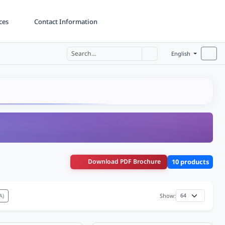
ces
Contact Information
English
Download PDF Brochure
10 products
A)
Show: