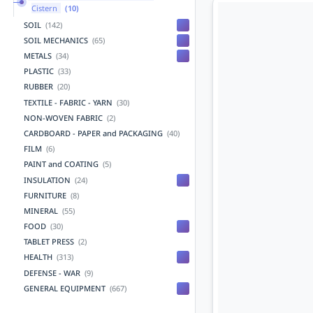
Cistern
(10)
SOIL
(142)
SOIL MECHANICS
(65)
METALS
(34)
PLASTIC
(33)
RUBBER
(20)
TEXTILE - FABRIC - YARN
(30)
NON-WOVEN FABRIC
(2)
CARDBOARD - PAPER and PACKAGING
(40)
FILM
(6)
PAINT and COATING
(5)
INSULATION
(24)
FURNITURE
(8)
MINERAL
(55)
FOOD
(30)
TABLET PRESS
(2)
HEALTH
(313)
DEFENSE - WAR
(9)
GENERAL EQUIPMENT
(667)