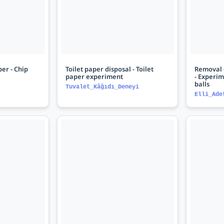
er - Chip
Toilet paper disposal - Toilet
Removal o
paper experiment
- Experim
balls
Tuvalet_Kâğıdı_Deneyi
Elli_Ade