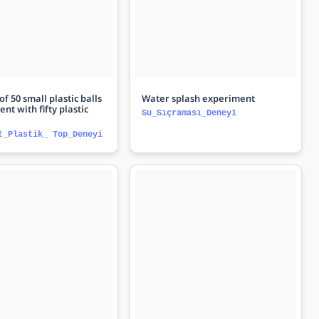
f 50 small plastic balls
Water splash experiment
ent with fifty plastic
Su_Sıçraması_Deneyi
t_Plastik_ Top_Deneyi