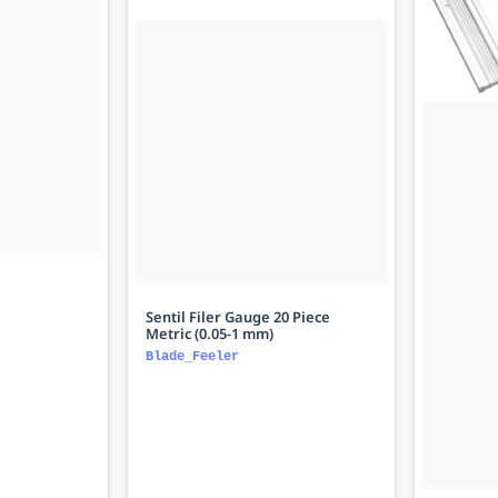
Sentil Filer Gauge 20 Piece
Metric (0.05-1 mm)
Blade_Feeler