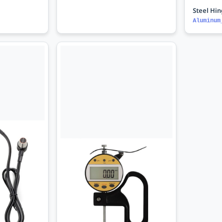
Steel Hi
Aluminum