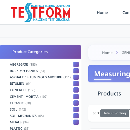
Home
Comp
Product Categories
Home
GEN
AGGREGATE
(183)
ROCK MECHANICS
(34)
Measuring
ASPHALT / BITUMINOUS MIXTURE
(111)
BITUMEN
(64)
CONCRETE
(166)
Products
CEMENT - MORTAR
(107)
CERAMIC
(38)
SOIL
(142)
Default Sorting
Sort:
SOIL MECHANICS
(65)
METALS
(34)
PLASTIC
(33)