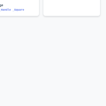
nge
_Handle _Square