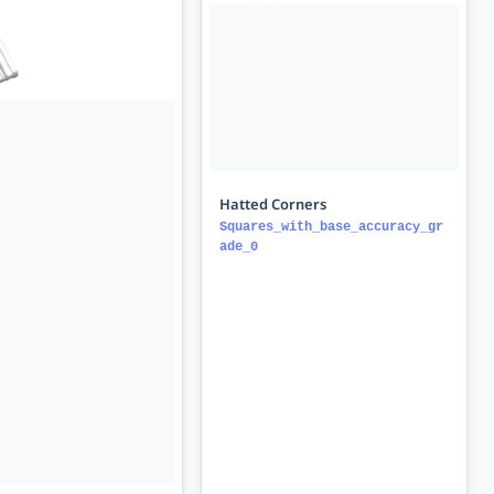
Hatted Corners
Squares_with_base_accuracy_gr
ade_0