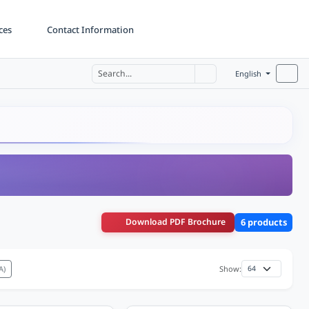
ces
Contact Information
English
Download PDF Brochure
6 products
A)
Show: