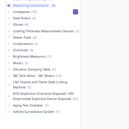
Measuring Instruments
(6)
Compasses
(15)
Steel Rulers
(2)
Gloves
(4)
Coating Thickness Measurement Devices
(1)
Dewar Flask
(2)
Compressors
(1)
Chemicals
(3)
Brightness Measurers
(1)
Mixers
(1)
Vibration Damping Table
(1)
IBC Tank Mixer - IBC Mixers
(13)
CNC Plasma and Flame Steel Cutting
Machine
(1)
EOD (Explosive Ordnance Disposal) / IED
(Improvised Explosive Device Disposal)
(21)
Aging Test Chamber
(1)
Vehicle Surveillance System
(1)