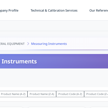
any Profile
Technical & Calibration Services
Our Referen
Measuring Instruments
ERAL EQUIPMENT
 Instruments
Product Name (A-Z)
Product Name (Z-A)
Product Code (A-Z)
Product Code (Z-