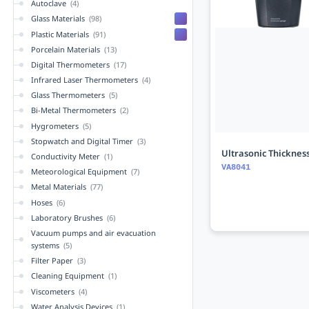
Autoclave
(4)
Glass Materials
(98)
Plastic Materials
(91)
Porcelain Materials
(13)
Digital Thermometers
(17)
Infrared Laser Thermometers
(4)
Glass Thermometers
(5)
Bi-Metal Thermometers
(2)
Hygrometers
(5)
Stopwatch and Digital Timer
(3)
Ultrasonic Thicknes
Conductivity Meter
(1)
VA8041
Meteorological Equipment
(7)
Metal Materials
(77)
Hoses
(6)
Laboratory Brushes
(6)
Vacuum pumps and air evacuation
systems
(5)
Filter Paper
(3)
Cleaning Equipment
(1)
Viscometers
(4)
Water Analysis Devices
(1)