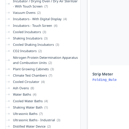
Incubator / Drying Oven / Dry Air Sterilizer
- With Touch Screen
(7)
Vacuum Ovens
(2)
Incubators - With Digital Display
(4)
Incubators - Touch Screen
(4)
Cooled Incubators
(3)
Shaking Incubators
(3)
Cooled Shaking Incubators
(3)
CO2 Incubators
(2)
Nitrogen Protein Determination Apparatus
and Combustion Units
(2)
Plant Growing Cabinets
(3)
Strip Meter
Climate Test Chambers
(7)
Folding_Rule
Cooled Circulator
(4)
Ash Ovens
(8)
Water Baths
(4)
Cooled Water Baths
(4)
Shaking Water Bath
(1)
Ultrasonic Baths
(7)
Ultrasonic Baths - Industrial
(3)
Distilled Water Device
(2)