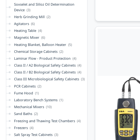
Soxselet and Sliloz Oil Determination
Device
(3)
Herb Grinding Mill
(2)
Agitators
(6)
Heating Table
(4)
Magnetic Mixer
(6)
Heating Blanket, Balloon Heater
(5)
Chemical Storage Cabinets
(2)
Laminar Flow - Product Protection
(4)
Class II / A2 Biological Safety Cabinets
(4)
Class II / B2 Biological Safety Cabinets
(4)
Class III Microbiological Safety Cabinets
(3)
PCR Cabinets
(2)
Fume Hood
(1)
Laboratory Bench Systems
(1)
Mechanical Mixers
(10)
Sand Baths
(2)
Freezing and Thawing Test Chambers
(4)
Freezers
(4)
Salt Spray Test Cabinets
(3)