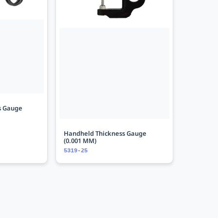
s Gauge
Handheld Thickness Gauge
(0.001 MM)
5319-25