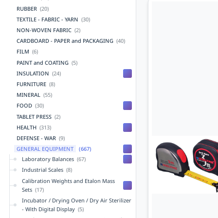
RUBBER
(20)
TEXTILE - FABRIC - YARN
(30)
NON-WOVEN FABRIC
(2)
CARDBOARD - PAPER and PACKAGING
(40)
FILM
(6)
PAINT and COATING
(5)
INSULATION
(24)
FURNITURE
(8)
MINERAL
(55)
FOOD
(30)
TABLET PRESS
(2)
HEALTH
(313)
DEFENSE - WAR
(9)
GENERAL EQUIPMENT
(667)
Laboratory Balances
(67)
Industrial Scales
(8)
Calibration Weights and Etalon Mass
Sets
(17)
Incubator / Drying Oven / Dry Air Sterilizer
- With Digital Display
(5)