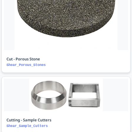
Cut - Porous Stone
Shear_Porous_Stones
Cutting - Sample Cutters
Shear_Sample_Cutters