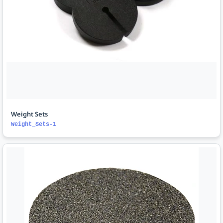
Weight Sets
Weight_Sets-1