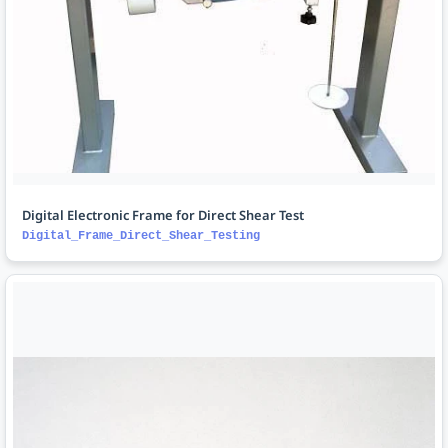
Digital Electronic Frame for Direct Shear Test
Digital_Frame_Direct_Shear_Testing