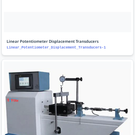
Linear Potentiometer Displacement Transducers
Linear_Potentiometer_Displacement_Transducers-1