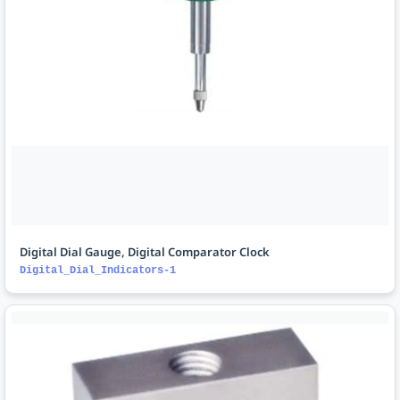
Digital Dial Gauge, Digital Comparator Clock
Digital_Dial_Indicators-1