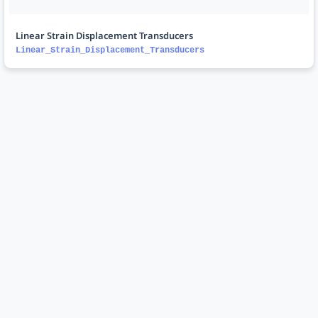
Linear Strain Displacement Transducers
Linear_Strain_Displacement_Transducers