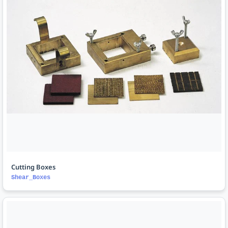
Cutting Boxes
Shear_Boxes