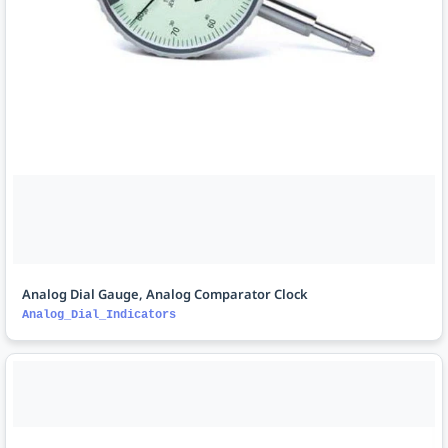
Analog Dial Gauge, Analog Comparator Clock
Analog_Dial_Indicators