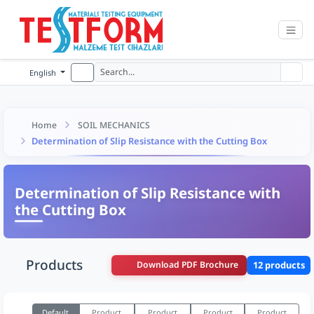
English
Home
SOIL MECHANICS
Determination of Slip Resistance with the Cutting Box
Determination of Slip Resistance with
the Cutting Box
Products
Download PDF Brochure
12 products
Default
Product
Product
Product
Product