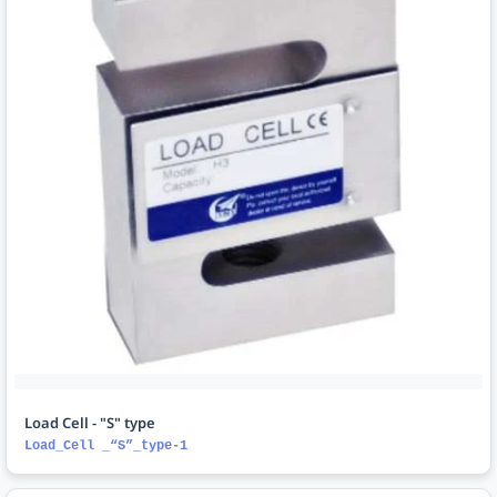
Load Cell - "S" type
Load_Cell _“S”_type-1