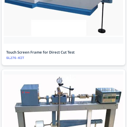
Touch Screen Frame for Direct Cut Test
SL276-KIT