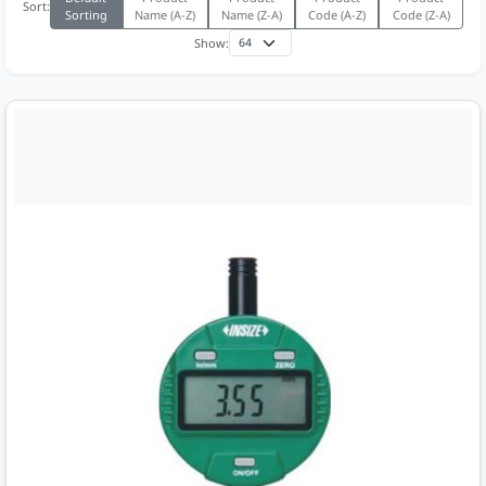
Sort:
Sorting
Name (A-Z)
Name (Z-A)
Code (A-Z)
Code (Z-A)
Show: