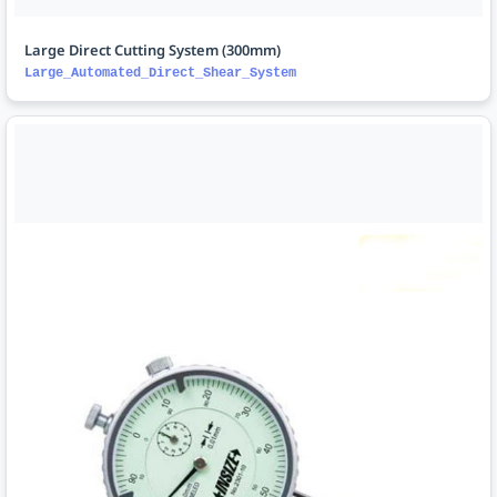
Large Direct Cutting System (300mm)
Large_Automated_Direct_Shear_System