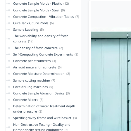
Concrete Sample Molds - Plastic
(12)
Concrete Sample Molds - Steel
(9)
Concrete Compaction - Vibration Tables
(7)
Cure Tanks, Cure Pools
(6)
Sample Labeling
(5)
The workability and density of fresh
concrete
(12)
The density of fresh concrete
(2)
Self-Compacting Concrete Experiments
(8)
Concrete penetrometers
(3)
Air void meters for concrete
(6)
Concrete Moisture Determination
(2)
Sample cutting machine
(7)
Core drilling machines
(5)
Concrete Sample Abrasion Device
(3)
Concrete Mixers
(3)
Determination of water treatment depth
under pressure
(3)
Specific gravity frame and wire basket
(3)
Non-Destructive Testing - Quality and
Homogeneity testing equipment
(5)