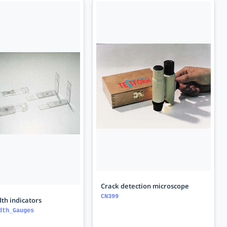
Crack detection microscope
CN399
th indicators
dth_Gauges