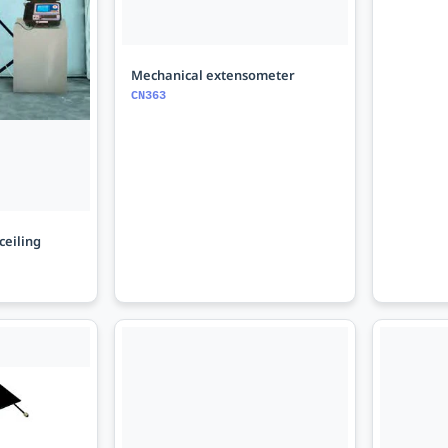
Mechanical extensometer
CN363
ceiling