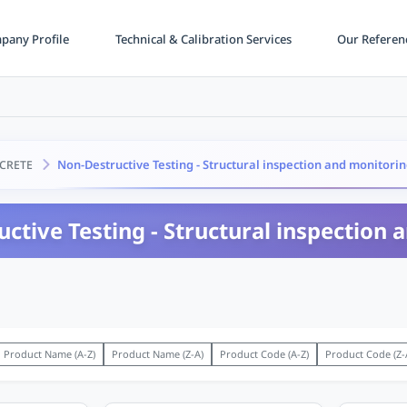
any Profile
Technical & Calibration Services
Our Referen
Non-Destructive Testing - Structural inspection and monitori
CRETE
ctive Testing - Structural inspection
Product Name (A-Z)
Product Name (Z-A)
Product Code (A-Z)
Product Code (Z-