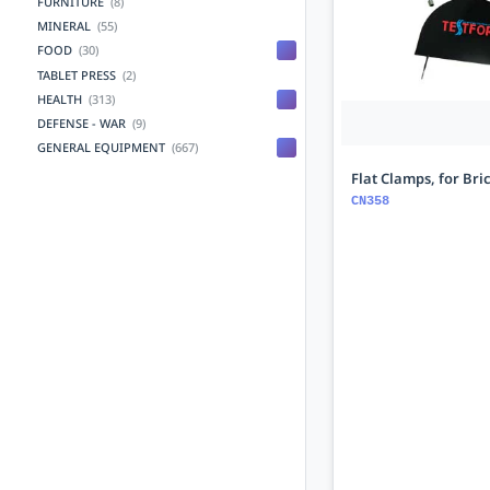
FURNITURE
(8)
MINERAL
(55)
FOOD
(30)
TABLET PRESS
(2)
HEALTH
(313)
DEFENSE - WAR
(9)
GENERAL EQUIPMENT
(667)
Flat Clamps, for Bri
CN358