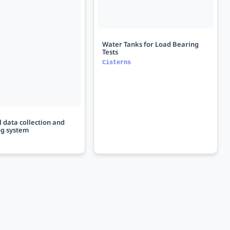
Water Tanks for Load Bearing
Tests
Cisterns
 data collection and
ng system