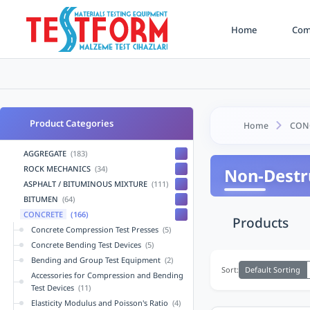
Home
Comp
Product Categories
Home
CON
AGGREGATE
(183)
ROCK MECHANICS
(34)
Non-Destru
ASPHALT / BITUMINOUS MIXTURE
(111)
BITUMEN
(64)
CONCRETE
(166)
Products
Concrete Compression Test Presses
(5)
Concrete Bending Test Devices
(5)
Bending and Group Test Equipment
(2)
Default Sorting
Sort:
Accessories for Compression and Bending
Test Devices
(11)
Elasticity Modulus and Poisson's Ratio
(4)