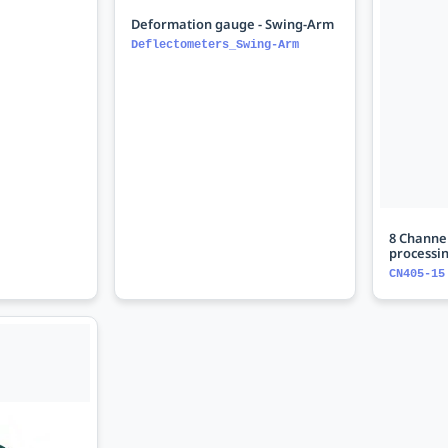
Deformation gauge - Swing-Arm
Deflectometers_Swing-Arm
8 Channel
processi
CN405-15