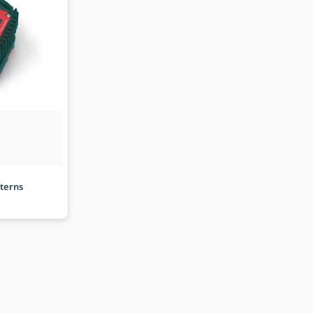
sterns