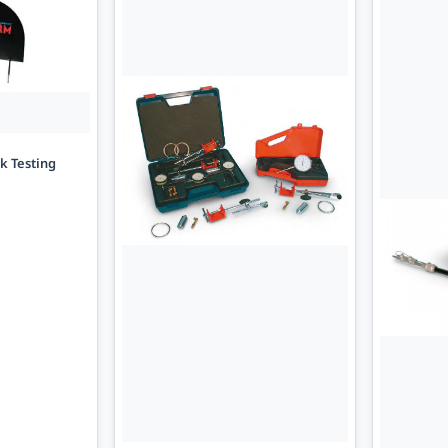
ck Testing