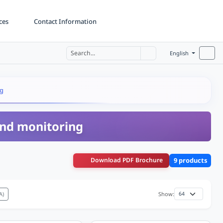
ces
Contact Information
English
ng
 and monitoring
Download PDF Brochure
9 products
A)
Show: