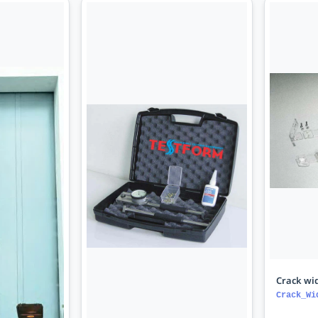
Crack wid
Crack_Wi