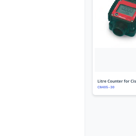
Litre Counter for Ci
CN405-30