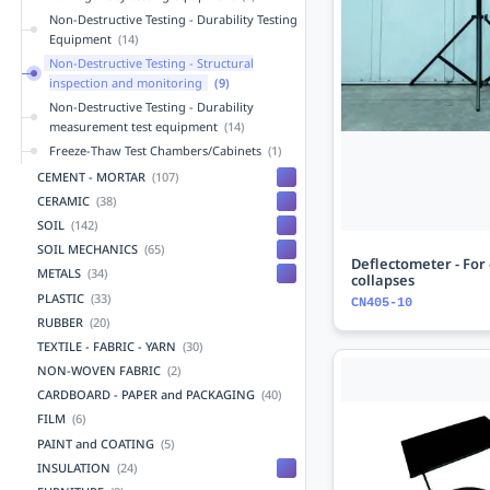
Non-Destructive Testing - Durability Testing
Equipment
(14)
Non-Destructive Testing - Structural
inspection and monitoring
(9)
Non-Destructive Testing - Durability
measurement test equipment
(14)
Freeze-Thaw Test Chambers/Cabinets
(1)
CEMENT - MORTAR
(107)
CERAMIC
(38)
SOIL
(142)
SOIL MECHANICS
(65)
Deflectometer - For 
METALS
(34)
collapses
PLASTIC
(33)
CN405-10
RUBBER
(20)
TEXTILE - FABRIC - YARN
(30)
NON-WOVEN FABRIC
(2)
CARDBOARD - PAPER and PACKAGING
(40)
FILM
(6)
PAINT and COATING
(5)
INSULATION
(24)