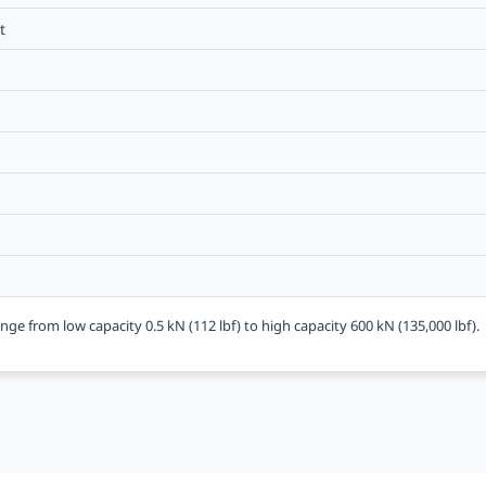
t
nge from low capacity 0.5 kN (112 lbf) to high capacity 600 kN (135,000 lbf).