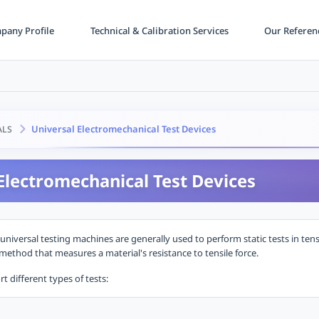
any Profile
Technical & Calibration Services
Our Referen
Universal Electromechanical Test Devices
ALS
Electromechanical Test Devices
universal testing machines are generally used to perform static tests in ten
ethod that measures a material's resistance to tensile force.
 different types of tests: