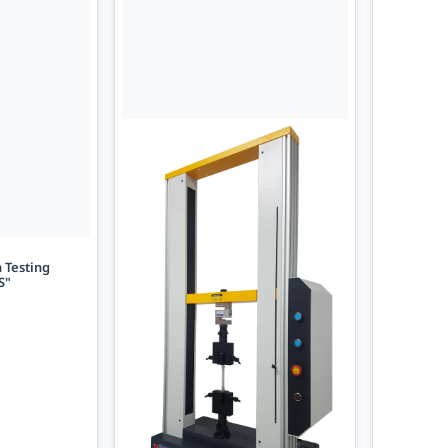
 Testing
S"