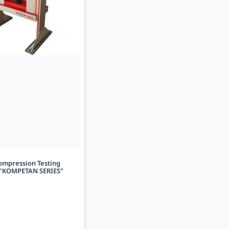
ompression Testing
"KOMPETAN SERIES"