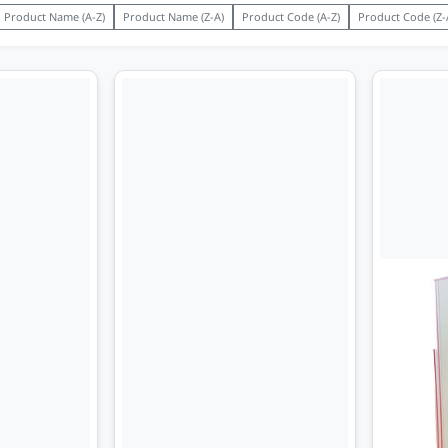
Product Name (A-Z)
Product Name (Z-A)
Product Code (A-Z)
Product Code (Z-