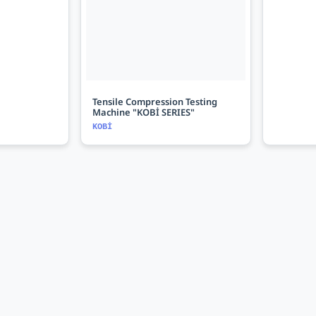
Tensile Compression Testing
Machine "KOBİ SERIES"
KOBİ