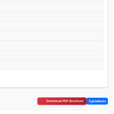
Download PDF Brochure
3 products