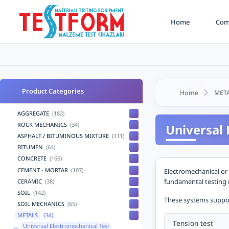
Home
Comp
Product Categories
Home
MET
AGGREGATE
(183)
ROCK MECHANICS
(34)
Universal 
ASPHALT / BITUMINOUS MIXTURE
(111)
BITUMEN
(64)
CONCRETE
(166)
CEMENT - MORTAR
(107)
Electromechanical or 
fundamental testing m
CERAMIC
(38)
SOIL
(142)
These systems support
SOIL MECHANICS
(65)
METALS
(34)
Tension test
Universal Electromechanical Test