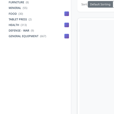
FURNITURE
(8)
Default Sorting
Sort:
MINERAL
(55)
FOOD
(30)
TABLET PRESS
(2)
HEALTH
(313)
DEFENSE - WAR
(9)
GENERAL EQUIPMENT
(667)