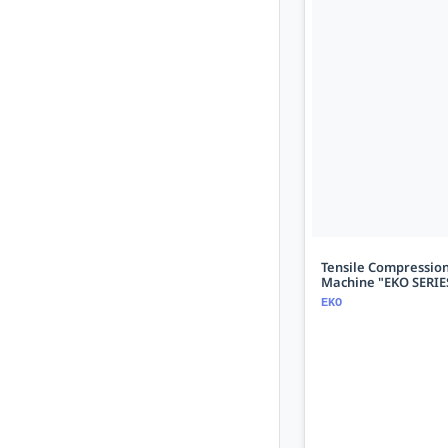
Tensile Compression
Machine "EKO SERIE
EKO