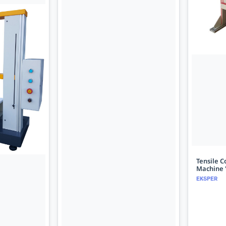
Tensile C
Machine 
EKSPER