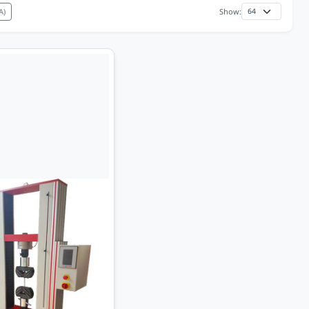
A)
Show: