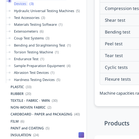
Devices
(3)
Compression tes
Hydraulic Universal Testing Machines
(5)
Test Accessories
(3)
Shear test
Materials Testing Software
(1)
Bending test
Extensometers
(6)
Coup Test Systems
(3)
Peel test
Bending and Straightening Test
(1)
Torsion Testing Machine
(1)
Tear test
Endurance Test
(1)
Sample Preparation Equipment
(4)
Cyclic tests
Abrasion Test Devices
(1)
Flexure tests
Hardness Testing Devices
(5)
PLASTIC
(33)
Machine capacities ra
RUBBER
(20)
TEXTILE - FABRIC - YARN
(30)
NON-WOVEN FABRIC
(2)
CARDBOARD - PAPER and PACKAGING
(40)
FILM
(6)
Products
PAINT and COATING
(5)
INSULATION
(24)