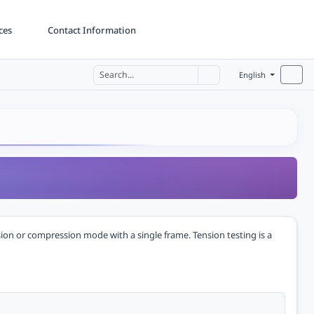
ces
Contact Information
English
sion or compression mode with a single frame. Tension testing is a