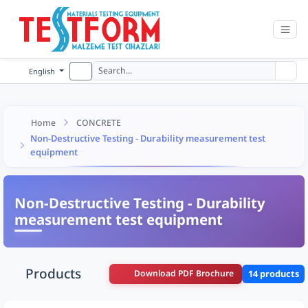
English
Home
CONCRETE
Non-Destructive Testing - Durability measurement test
equipment
Non-Destructive Testing - Durability
measurement test equipment
Products
Download PDF Brochure
14 products