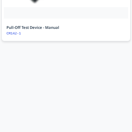
Pull-Off Test Device - Manual
CM142-1