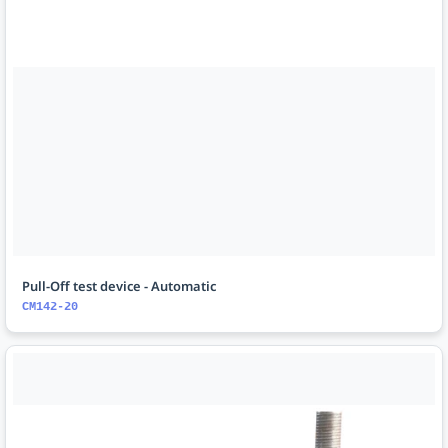
Pull-Off test device - Automatic
CM142-20