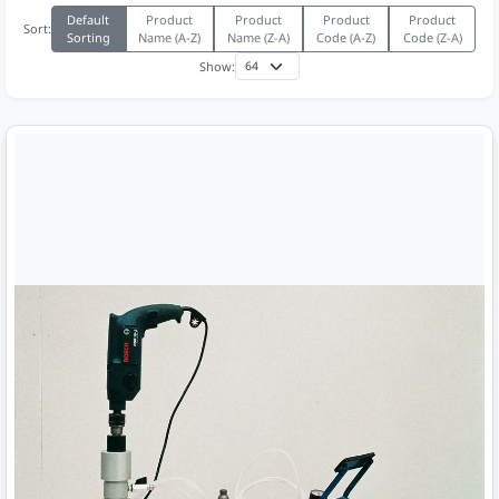
Default
Product
Product
Product
Product
Sort:
Sorting
Name (A-Z)
Name (Z-A)
Code (A-Z)
Code (Z-A)
Show: