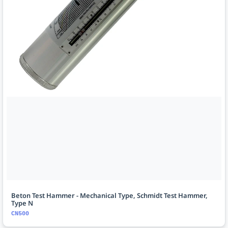
Beton Test Hammer - Mechanical Type, Schmidt Test Hammer,
Type N
CN500