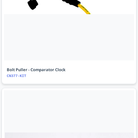
Bolt Puller - Comparator Clock
CN377-KIT