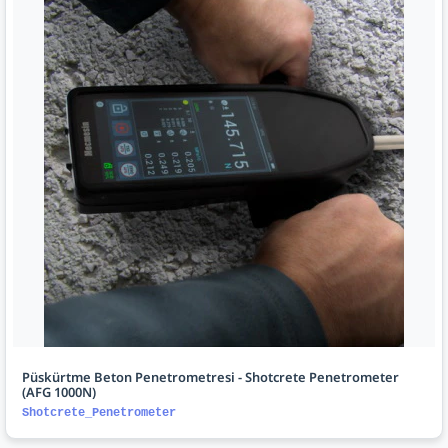
Püskürtme Beton Penetrometresi - Shotcrete Penetrometer
(AFG 1000N)
Shotcrete_Penetrometer