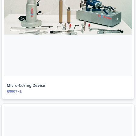
Micro-Coring Device
RM007-1