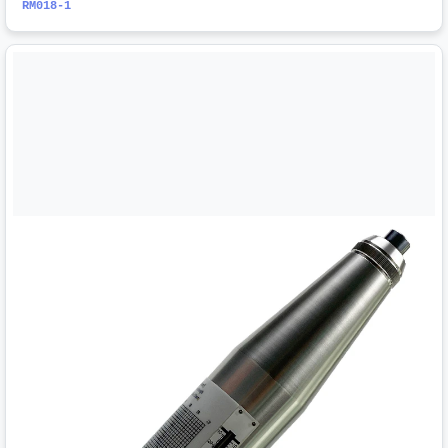
RM018-1