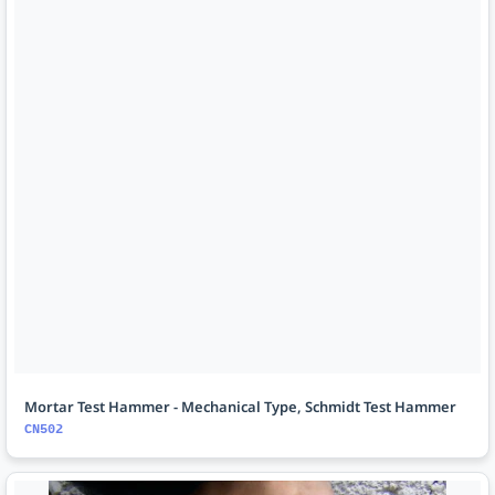
Mortar Test Hammer - Mechanical Type, Schmidt Test Hammer
CN502