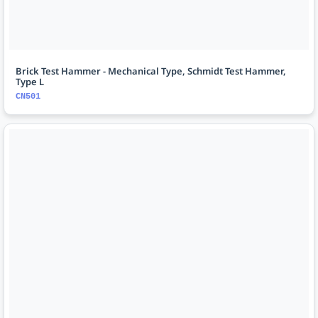
Brick Test Hammer - Mechanical Type, Schmidt Test Hammer,
Type L
CN501