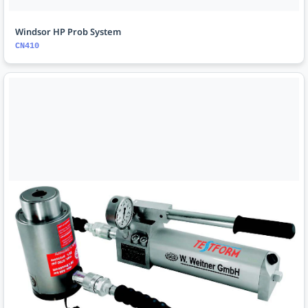
Windsor HP Prob System
CN410