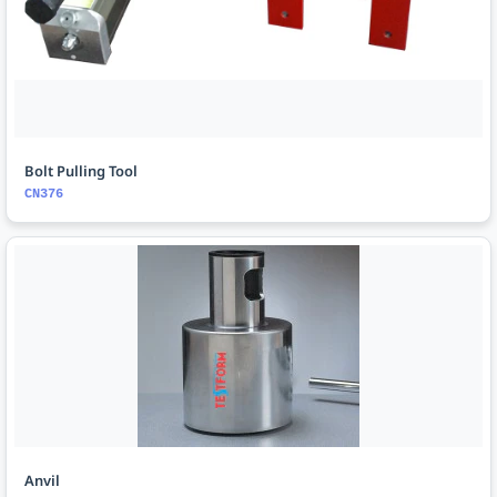
Bolt Pulling Tool
CN376
Anvil