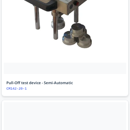
Pull-Off test device - Semi-Automatic
CM142-20-1