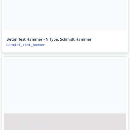
Beton Test Hammer - N Type, Schmidt Hammer
Schmidt_Test_Hammer