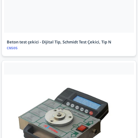
Beton test çekici - Dijital Tip, Schmidt Test Çekici, Tip N
CN505