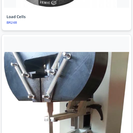
Load Cells
BM24R