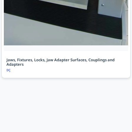
Jaws, Fixtures, Locks, Jaw Adapter Surfaces, Couplings and
Adapters
DÇ