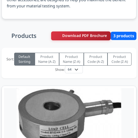
from your material testing system.
Products
Download PDF Brochure
3 products
Default
Product
Product
Product
Product
Sort:
Sorting
Name (A-Z)
Name (Z-A)
Code (A-Z)
Code (Z-A)
Show: