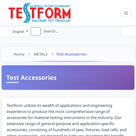
English
Test Accessories
Home
METALS
Test Accessories
Testform utilizes its wealth of applications and engineering
experience to produce the most comprehensive range of
accessories for material testing instruments in the industry. Our
extensive range of general-purpose and application-specific
accessories, consisting of hundreds of jaws, fixtures, load cells, and
other accessories, are designed to help you maximize the benefit