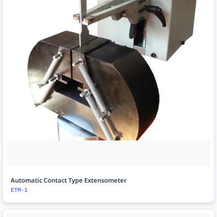
Automatic Contact Type Extensometer
ETM-1