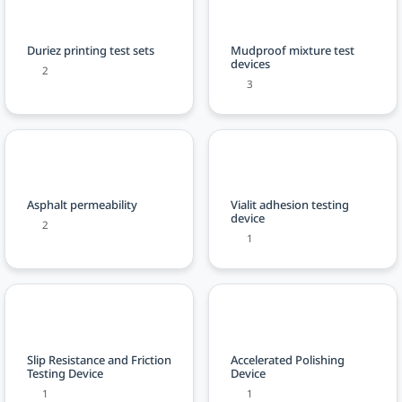
Duriez printing test sets
Mudproof mixture test
devices
2
3
Asphalt permeability
Vialit adhesion testing
device
2
1
Slip Resistance and Friction
Accelerated Polishing
Testing Device
Device
1
1