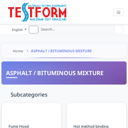
English
ASPHALT / BITUMINOUS MIXTURE
Home
ASPHALT / BITUMINOUS MIXTURE
Subcategories
Fume Hood
Hot method binding