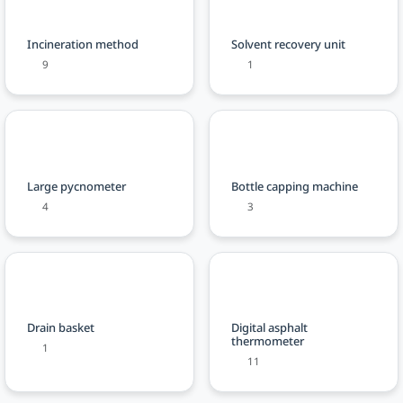
Incineration method
Solvent recovery unit
9
1
Large pycnometer
Bottle capping machine
4
3
Drain basket
Digital asphalt
thermometer
1
11