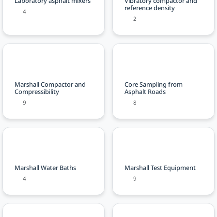
Laboratory asphalt mixers
Vibratory compactor and
reference density
4
2
Marshall Compactor and
Core Sampling from
Compressibility
Asphalt Roads
9
8
Marshall Water Baths
Marshall Test Equipment
4
9