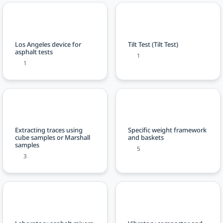
Los Angeles device for
Tilt Test (Tilt Test)
asphalt tests
1
1
Extracting traces using
Specific weight framework
cube samples or Marshall
and baskets
samples
5
3