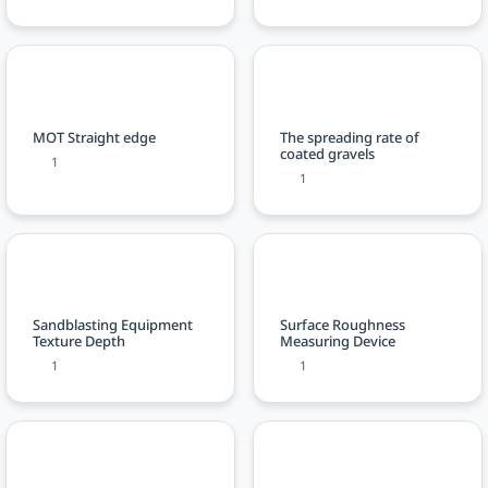
MOT Straight edge
The spreading rate of
coated gravels
1
1
Sandblasting Equipment
Surface Roughness
Texture Depth
Measuring Device
1
1