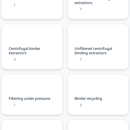
extractors
1
7
Centrifugal binder
Unfiltered centrifugal
extractors
binding extractors
3
1
Filtering under pressure
Binder recycling
1
3