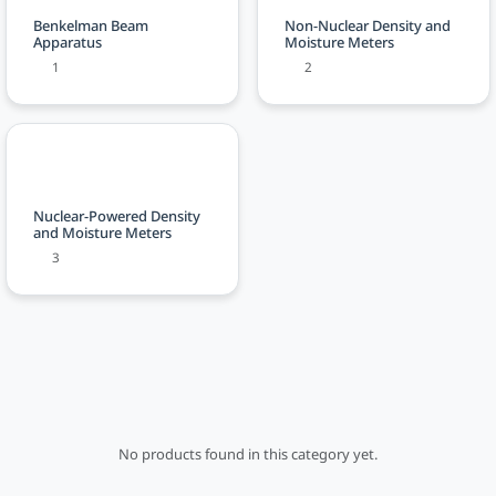
Benkelman Beam
Non-Nuclear Density and
Apparatus
Moisture Meters
1
2
Nuclear-Powered Density
and Moisture Meters
3
No products found in this category yet.