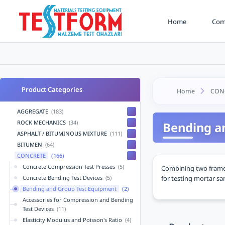
Home
Comp
Product Categories
Home
CON
AGGREGATE
(183)
ROCK MECHANICS
(34)
Bending a
ASPHALT / BITUMINOUS MIXTURE
(111)
BITUMEN
(64)
CONCRETE
(166)
Concrete Compression Test Presses
(5)
Combining two frame 
for testing mortar s
Concrete Bending Test Devices
(5)
Bending and Group Test Equipment
(2)
Accessories for Compression and Bending
Test Devices
(11)
Elasticity Modulus and Poisson's Ratio
(4)