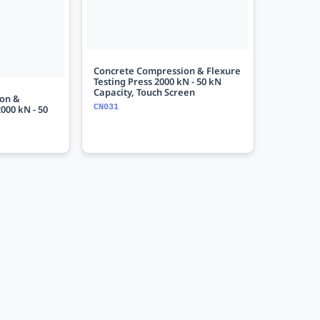
Concrete Compression & Flexure
Testing Press 2000 kN - 50 kN
Capacity, Touch Screen
on &
CN031
000 kN - 50