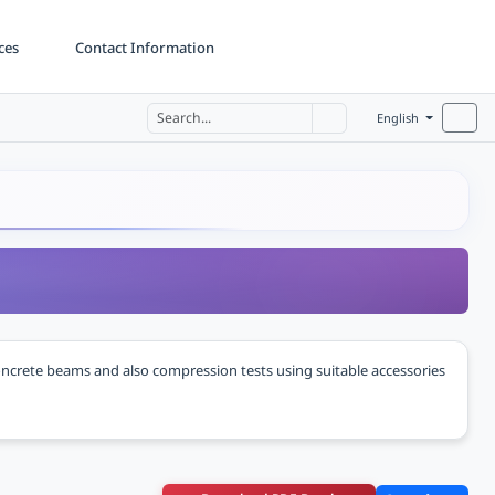
ces
Contact Information
English
oncrete beams and also compression tests using suitable accessories