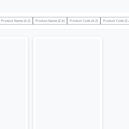
Product Name (A-Z)
Product Name (Z-A)
Product Code (A-Z)
Product Code (Z-