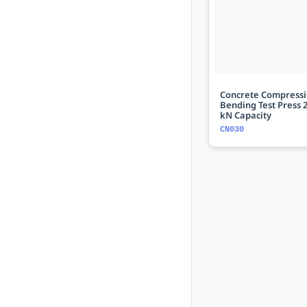
Concrete Compressi
Bending Test Press 2
kN Capacity
CN030