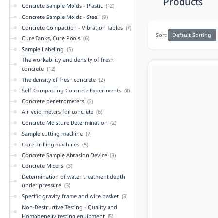
Products
Concrete Sample Molds - Plastic
(12)
Concrete Sample Molds - Steel
(9)
Concrete Compaction - Vibration Tables
(7)
Default Sorting
Sort:
Cure Tanks, Cure Pools
(6)
Sample Labeling
(5)
The workability and density of fresh
concrete
(12)
The density of fresh concrete
(2)
Self-Compacting Concrete Experiments
(8)
Concrete penetrometers
(3)
Air void meters for concrete
(6)
Concrete Moisture Determination
(2)
Sample cutting machine
(7)
Core drilling machines
(5)
Concrete Sample Abrasion Device
(3)
Concrete Mixers
(3)
Determination of water treatment depth
under pressure
(3)
Specific gravity frame and wire basket
(3)
Non-Destructive Testing - Quality and
Homogeneity testing equipment
(5)