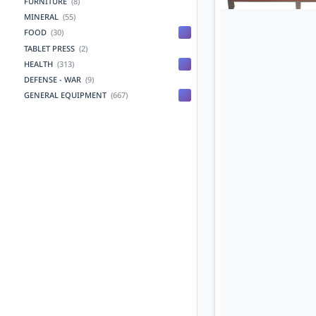
FURNITURE
(8)
MINERAL
(55)
FOOD
(30)
TABLET PRESS
(2)
HEALTH
(313)
DEFENSE - WAR
(9)
GENERAL EQUIPMENT
(667)