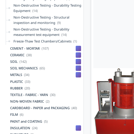
Non-Destructive Testing - Durability Testing
Equipment
(14)
Non-Destructive Testing - Structural
inspection and monitoring
(9)
Non-Destructive Testing - Durability
measurement test equipment
(14)
Freeze-Thaw Test Chambers/Cabinets
(1)
CEMENT - MORTAR
(107)
CERAMIC
(38)
SOIL
(142)
SOIL MECHANICS
(65)
METALS
(34)
PLASTIC
(33)
RUBBER
(20)
TEXTILE - FABRIC - YARN
(30)
NON-WOVEN FABRIC
(2)
CARDBOARD - PAPER and PACKAGING
(40)
FILM
(6)
PAINT and COATING
(5)
INSULATION
(24)