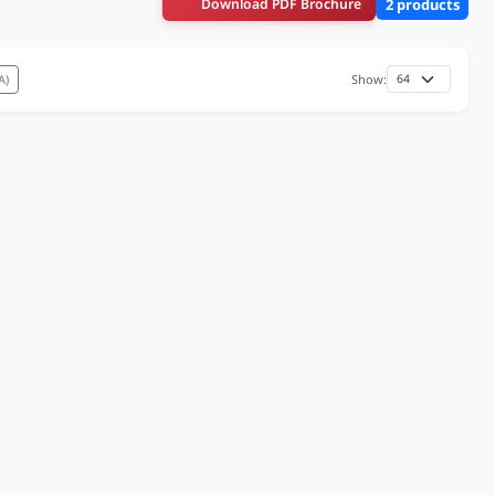
Download PDF Brochure
2 products
A)
Show: