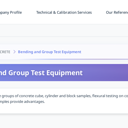
any Profile
Technical & Calibration Services
Our Referen
Bending and Group Test Equipment
CRETE
nd Group Test Equipment
groups of concrete cube, cylinder and block samples, flexural testing on c
amples provide advantages.