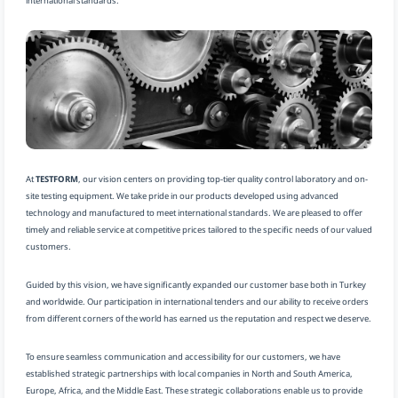
international standards.
At
TESTFORM
, our vision centers on providing top-tier quality control laboratory and on-
site testing equipment. We take pride in our products developed using advanced
technology and manufactured to meet international standards. We are pleased to offer
timely and reliable service at competitive prices tailored to the specific needs of our valued
customers.
Guided by this vision, we have significantly expanded our customer base both in Turkey
and worldwide. Our participation in international tenders and our ability to receive orders
from different corners of the world has earned us the reputation and respect we deserve.
To ensure seamless communication and accessibility for our customers, we have
established strategic partnerships with local companies in North and South America,
Europe, Africa, and the Middle East. These strategic collaborations enable us to provide