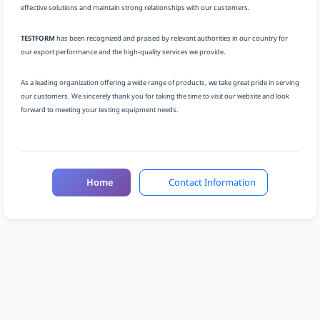
effective solutions and maintain strong relationships with our customers.
TESTFORM
has been recognized and praised by relevant authorities in our country for
our export performance and the high-quality services we provide.
As a leading organization offering a wide range of products, we take great pride in serving
our customers. We sincerely thank you for taking the time to visit our website and look
forward to meeting your testing equipment needs.
Home
Contact Information