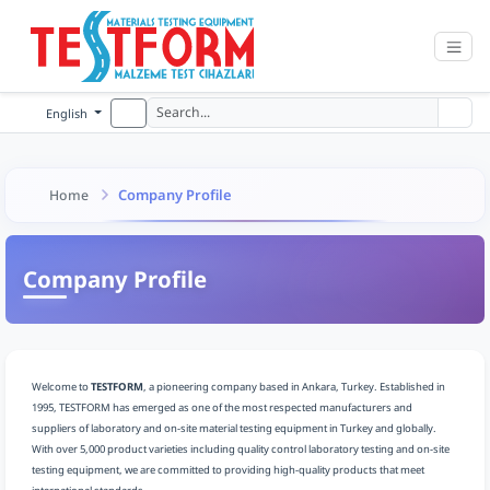
English
Company Profile
Home
Company Profile
Welcome to
TESTFORM
, a pioneering company based in Ankara, Turkey. Established in
1995, TESTFORM has emerged as one of the most respected manufacturers and
suppliers of laboratory and on-site material testing equipment in Turkey and globally.
With over 5,000 product varieties including quality control laboratory testing and on-site
testing equipment, we are committed to providing high-quality products that meet